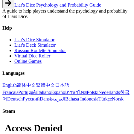
Liar's Dice Psychology and Probability Guide
A guide to help players understand the psychology and probability
of Liars Dice.
Help
Liar's Dice Simulator
Liar's Deck Simulator
Russian Roulette Simulator
Virtual Dice Roller
Online Games
Languages
English
简体中文
繁體中文
日本語
Français
Português
Italiano
Español
ภาษาไทย
Polski
Nederlands
한국
어
Deutsch
Русский
Dansk
العربية
Bahasa Indonesia
Türkçe
Norsk
Steam