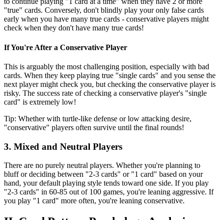
to continue playing "1 card at a time" when they have 2 or more
"true" cards. Conversely, don't blindly play your only false cards
early when you have many true cards - conservative players might
check when they don't have many true cards!
If You're After a Conservative Player
This is arguably the most challenging position, especially with bad
cards. When they keep playing true "single cards" and you sense the
next player might check you, but checking the conservative player is
risky. The success rate of checking a conservative player's "single
card" is extremely low!
Tip: Whether with turtle-like defense or low attacking desire,
"conservative" players often survive until the final rounds!
3. Mixed and Neutral Players
There are no purely neutral players. Whether you're planning to
bluff or deciding between "2-3 cards" or "1 card" based on your
hand, your default playing style tends toward one side. If you play
"2-3 cards" in 60-85 out of 100 games, you're leaning aggressive. If
you play "1 card" more often, you're leaning conservative.