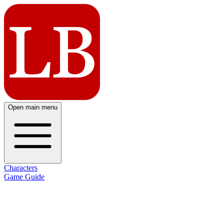
Open main menu
Characters
Game Guide