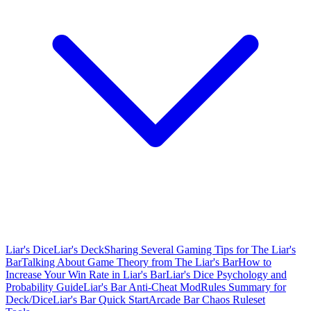
Liar's Dice
Liar's Deck
Sharing Several Gaming Tips for The Liar's
Bar
Talking About Game Theory from The Liar's Bar
How to
Increase Your Win Rate in Liar's Bar
Liar's Dice Psychology and
Probability Guide
Liar's Bar Anti-Cheat Mod
Rules Summary for
Deck/Dice
Liar's Bar Quick Start
Arcade Bar Chaos Ruleset