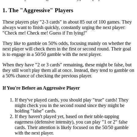
1. The "Aggressive" Players
These players play "2-3 cards" in about 85 out of 100 games. They
always want to finish quickly, constantly urging the next player:
"Check me! Check me! Guess if I'm lying!"
They like to gamble on 50% odds, focusing mainly on whether the
next player will check them in the first or second round. Their goal
is to engage in a 50/50 gamble with the next player.
When they have "2 or 3 cards" remaining, these might be false, but
they still won't play them all at once. Instead, they tend to gamble on
a 50% chance of checking the previous player.
If You're Before an Aggressive Player
If they've played cards, you should play "true" cards! They
might check you in the second round since they might be
holding "false" cards.
If they haven't played yet, based on their table-tapping
eagerness (defensive intensity), you can play "1 or 2" false
cards. Their attention is likely focused on the 50/50 gamble
with the next player.