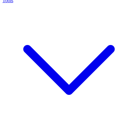
Tools