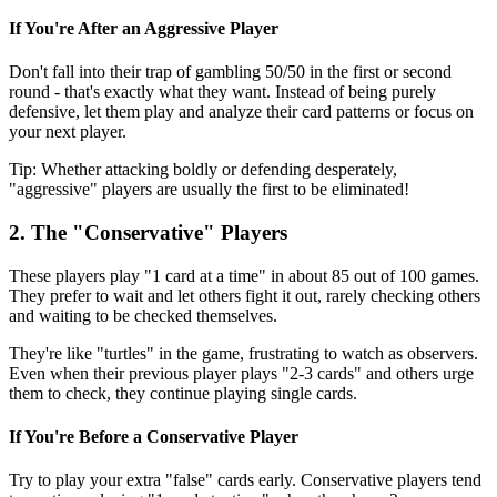
If You're After an Aggressive Player
Don't fall into their trap of gambling 50/50 in the first or second
round - that's exactly what they want. Instead of being purely
defensive, let them play and analyze their card patterns or focus on
your next player.
Tip: Whether attacking boldly or defending desperately,
"aggressive" players are usually the first to be eliminated!
2. The "Conservative" Players
These players play "1 card at a time" in about 85 out of 100 games.
They prefer to wait and let others fight it out, rarely checking others
and waiting to be checked themselves.
They're like "turtles" in the game, frustrating to watch as observers.
Even when their previous player plays "2-3 cards" and others urge
them to check, they continue playing single cards.
If You're Before a Conservative Player
Try to play your extra "false" cards early. Conservative players tend