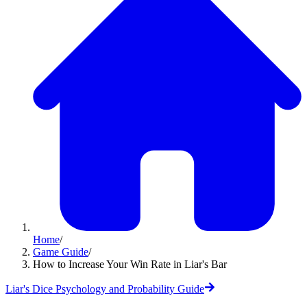
Home
/
Game Guide
/
How to Increase Your Win Rate in Liar's Bar
Liar's Dice Psychology and Probability Guide