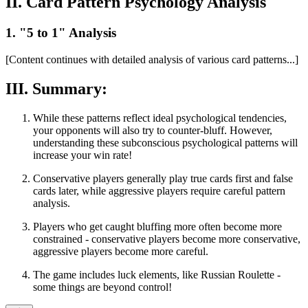
II. Card Pattern Psychology Analysis
1. "5 to 1" Analysis
[Content continues with detailed analysis of various card patterns...]
III. Summary:
While these patterns reflect ideal psychological tendencies,
your opponents will also try to counter-bluff. However,
understanding these subconscious psychological patterns will
increase your win rate!
Conservative players generally play true cards first and false
cards later, while aggressive players require careful pattern
analysis.
Players who get caught bluffing more often become more
constrained - conservative players become more conservative,
aggressive players become more careful.
The game includes luck elements, like Russian Roulette -
some things are beyond control!