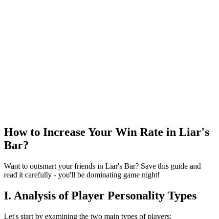
How to Increase Your Win Rate in Liar's
Bar?
Want to outsmart your friends in Liar's Bar? Save this guide and
read it carefully - you'll be dominating game night!
I. Analysis of Player Personality Types
Let's start by examining the two main types of players: