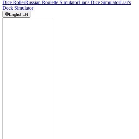
Dice Roller
Russian Roulette Simulator
Liar's Dice Simulator
Liar's
Deck Simulator
English
EN