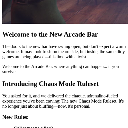
Welcome to the New Arcade Bar
The doors to the new bar have swung open, but don't expect a warm
welcome. It may look fresh on the outside, but inside, the same dirty
games are being played—this time with a twist.
Welcome to the Arcade Bar, where anything can happen... if you
survive.
Introducing Chaos Mode Ruleset
You asked for it, and we delivered the chaotic, adrenaline-fueled
experience you've been craving: The new Chaos Mode Ruleset. It's
no longer just about bluffing—now, it's personal.
New Rules: