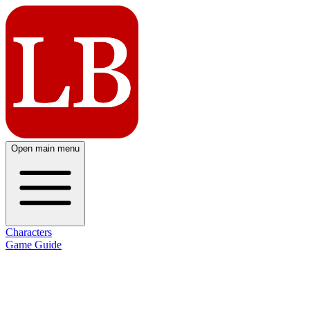
Open main menu
Characters
Game Guide