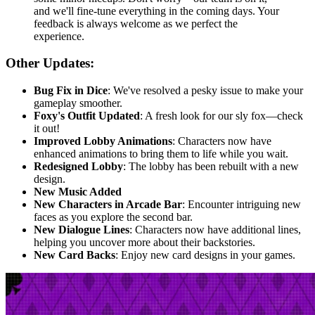
and we'll fine-tune everything in the coming days. Your
feedback is always welcome as we perfect the
experience.
Other Updates:
Bug Fix in Dice
: We've resolved a pesky issue to make your
gameplay smoother.
Foxy's Outfit Updated
: A fresh look for our sly fox—check
it out!
Improved Lobby Animations
: Characters now have
enhanced animations to bring them to life while you wait.
Redesigned Lobby
: The lobby has been rebuilt with a new
design.
New Music Added
New Characters in Arcade Bar
: Encounter intriguing new
faces as you explore the second bar.
New Dialogue Lines
: Characters now have additional lines,
helping you uncover more about their backstories.
New Card Backs
: Enjoy new card designs in your games.