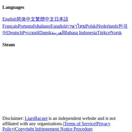
Languages
English
简体中文
繁體中文
日本語
Français
Português
Italiano
Español
ภาษาไทย
Polski
Nederlands
한국
어
Deutsch
Русский
Dansk
العربية
Bahasa Indonesia
Türkçe
Norsk
Steam
Disclaimer:
LiarsBar.net
is an independent website and is not
affiliated with any organizations.
|
Terms of Service
|
Privacy
Policy
|
Copyright Infringement Notice Procedure