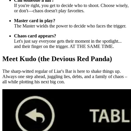
Call someone a liar?
If you're right, you get to decide who to shoot. Choose wisely,
or don't—chaos doesn't play favorites.
Master card in play?
The Master wields the power to decide who faces the trigger.
Chaos card appears?
Let's just say everyone gets their moment in the spotlight...
and their finger on the trigger. AT THE SAME TIME.
Meet Kudo (the Devious Red Panda)
The sharp-witted regular of Liar's Bar is here to shake things up.
Always one step ahead, juggling lies, debts, and a family of chaos –
all while plotting his next big con.