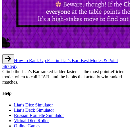
How to Rank Up Fast in Liar's Bar: Best Modes & Point
Strategy
Climb the Liar's Bar ranked ladder faster — the most point-efficient
mode, when to call LIAR, and the habits that actually win ranked
matches.
Help
Liar's Dice Simulator
Liar's Deck Simulator
Russian Roulette Simulator
Virtual Dice Roller
Online Games