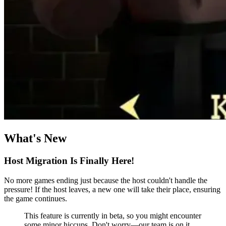
What's New
Host Migration Is Finally Here!
No more games ending just because the host couldn't handle the
pressure! If the host leaves, a new one will take their place, ensuring
the game continues.
This feature is currently in beta, so you might encounter
some minor hiccups. Don't worry—our team is on it,