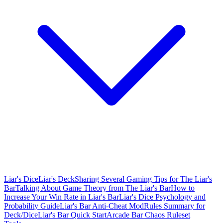
Liar's Dice
Liar's Deck
Sharing Several Gaming Tips for The Liar's
Bar
Talking About Game Theory from The Liar's Bar
How to
Increase Your Win Rate in Liar's Bar
Liar's Dice Psychology and
Probability Guide
Liar's Bar Anti-Cheat Mod
Rules Summary for
Deck/Dice
Liar's Bar Quick Start
Arcade Bar Chaos Ruleset