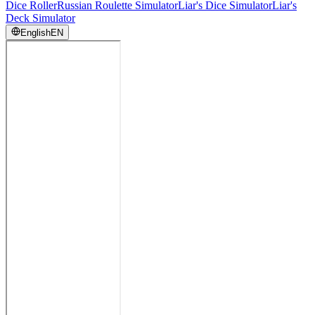
Dice Roller
Russian Roulette Simulator
Liar's Dice Simulator
Liar's
Deck Simulator
English
EN