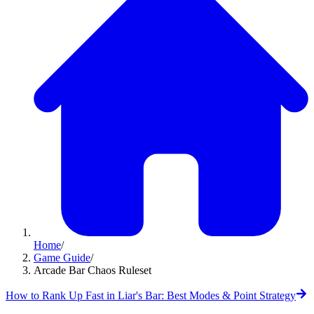
Home
/
Game Guide
/
Arcade Bar Chaos Ruleset
How to Rank Up Fast in Liar's Bar: Best Modes & Point Strategy