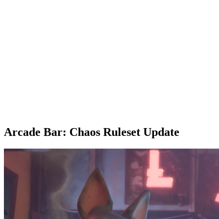
Arcade Bar: Chaos Ruleset Update