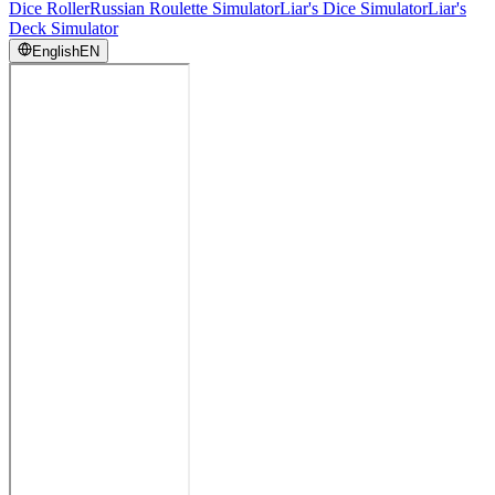
Dice Roller
Russian Roulette Simulator
Liar's Dice Simulator
Liar's
Deck Simulator
English
EN