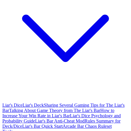
Liar's Dice
Liar's Deck
Sharing Several Gaming Tips for The Liar's
Bar
Talking About Game Theory from The Liar's Bar
How to
Increase Your Win Rate in Liar's Bar
Liar's Dice Psychology and
Probability Guide
Liar's Bar Anti-Cheat Mod
Rules Summary for
Deck/Dice
Liar's Bar Quick Start
Arcade Bar Chaos Ruleset