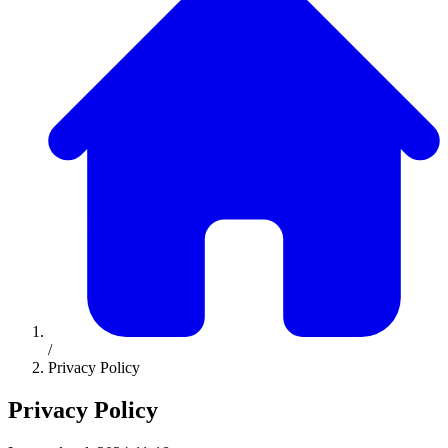
/
Privacy Policy
Privacy Policy