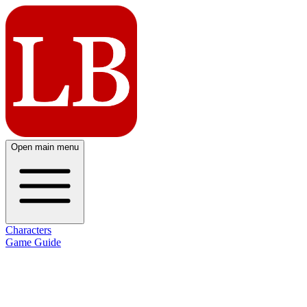
Open main menu
Characters
Game Guide