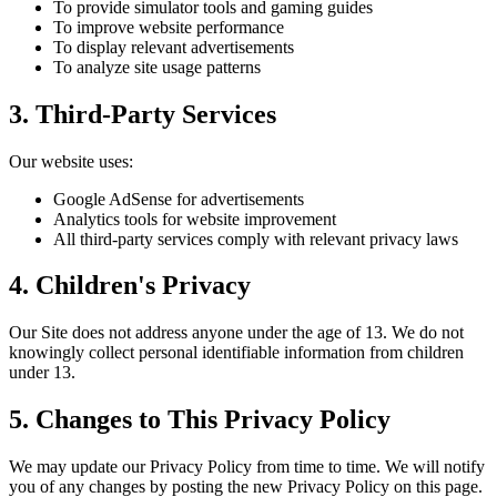
To provide simulator tools and gaming guides
To improve website performance
To display relevant advertisements
To analyze site usage patterns
3. Third-Party Services
Our website uses:
Google AdSense for advertisements
Analytics tools for website improvement
All third-party services comply with relevant privacy laws
4. Children's Privacy
Our Site does not address anyone under the age of 13. We do not
knowingly collect personal identifiable information from children
under 13.
5. Changes to This Privacy Policy
We may update our Privacy Policy from time to time. We will notify
you of any changes by posting the new Privacy Policy on this page.