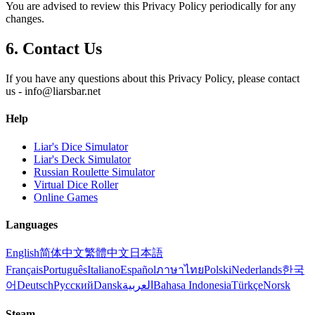
You are advised to review this Privacy Policy periodically for any
changes.
6. Contact Us
If you have any questions about this Privacy Policy, please contact
us -
info@liarsbar.net
Help
Liar's Dice Simulator
Liar's Deck Simulator
Russian Roulette Simulator
Virtual Dice Roller
Online Games
Languages
English
简体中文
繁體中文
日本語
Français
Português
Italiano
Español
ภาษาไทย
Polski
Nederlands
한국
어
Deutsch
Русский
Dansk
العربية
Bahasa Indonesia
Türkçe
Norsk
Steam