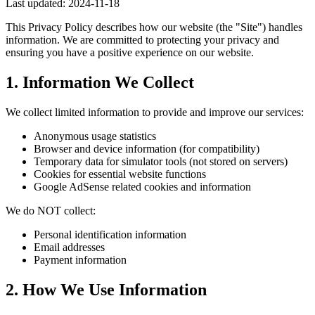
Last updated: 2024-11-18
This Privacy Policy describes how our website (the "Site") handles
information. We are committed to protecting your privacy and
ensuring you have a positive experience on our website.
1. Information We Collect
We collect limited information to provide and improve our services:
Anonymous usage statistics
Browser and device information (for compatibility)
Temporary data for simulator tools (not stored on servers)
Cookies for essential website functions
Google AdSense related cookies and information
We do NOT collect:
Personal identification information
Email addresses
Payment information
2. How We Use Information