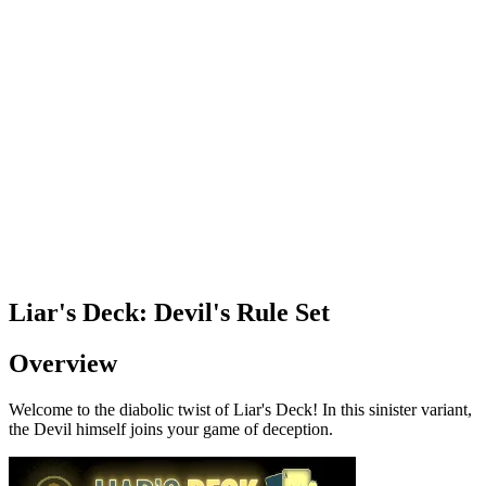
Liar's Deck: Devil's Rule Set
Overview
Welcome to the diabolic twist of Liar's Deck! In this sinister variant,
the Devil himself joins your game of deception.