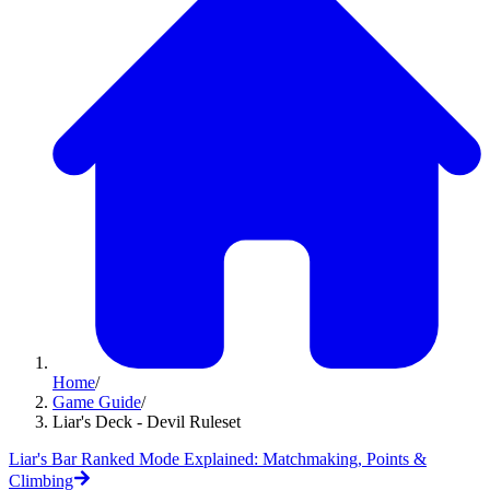
Home
/
Game Guide
/
Liar's Deck - Devil Ruleset
Liar's Bar Ranked Mode Explained: Matchmaking, Points &
Climbing