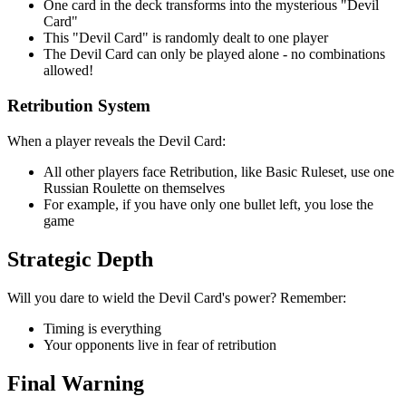
One card in the deck transforms into the mysterious "Devil
Card"
This "Devil Card" is randomly dealt to one player
The Devil Card can only be played alone - no combinations
allowed!
Retribution System
When a player reveals the Devil Card:
All other players face Retribution, like Basic Ruleset, use one
Russian Roulette on themselves
For example, if you have only one bullet left, you lose the
game
Strategic Depth
Will you dare to wield the Devil Card's power? Remember:
Timing is everything
Your opponents live in fear of retribution
Final Warning