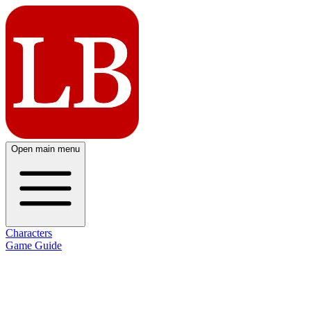
Open main menu
Characters
Game Guide