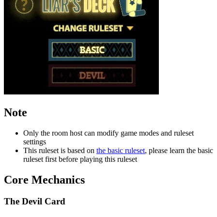
Note
Only the room host can modify game modes and ruleset
settings
This ruleset is based on
the basic ruleset
, please learn the basic
ruleset first before playing this ruleset
Core Mechanics
The Devil Card