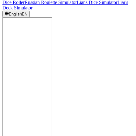
Dice Roller
Russian Roulette Simulator
Liar's Dice Simulator
Liar's
Deck Simulator
English
EN