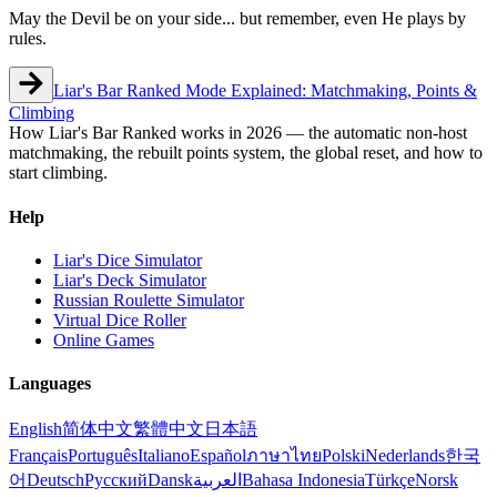
May the Devil be on your side... but remember, even He plays by
rules.
Liar's Bar Ranked Mode Explained: Matchmaking, Points &
Climbing
How Liar's Bar Ranked works in 2026 — the automatic non-host
matchmaking, the rebuilt points system, the global reset, and how to
start climbing.
Help
Liar's Dice Simulator
Liar's Deck Simulator
Russian Roulette Simulator
Virtual Dice Roller
Online Games
Languages
English
简体中文
繁體中文
日本語
Français
Português
Italiano
Español
ภาษาไทย
Polski
Nederlands
한국
어
Deutsch
Русский
Dansk
العربية
Bahasa Indonesia
Türkçe
Norsk