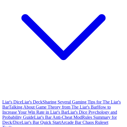
Liar's Dice
Liar's Deck
Sharing Several Gaming Tips for The Liar's
Bar
Talking About Game Theory from The Liar's Bar
How to
Increase Your Win Rate in Liar's Bar
Liar's Dice Psychology and
Probability Guide
Liar's Bar Anti-Cheat Mod
Rules Summary for
Deck/Dice
Liar's Bar Quick Start
Arcade Bar Chaos Ruleset