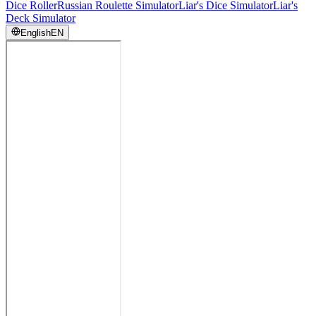
Dice Roller
Russian Roulette Simulator
Liar's Dice Simulator
Liar's
Deck Simulator
English
EN