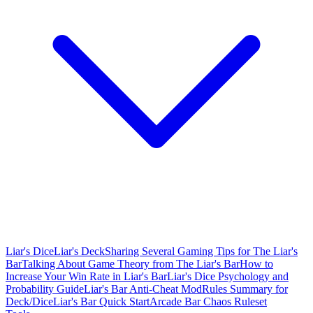
Liar's Dice
Liar's Deck
Sharing Several Gaming Tips for The Liar's
Bar
Talking About Game Theory from The Liar's Bar
How to
Increase Your Win Rate in Liar's Bar
Liar's Dice Psychology and
Probability Guide
Liar's Bar Anti-Cheat Mod
Rules Summary for
Deck/Dice
Liar's Bar Quick Start
Arcade Bar Chaos Ruleset