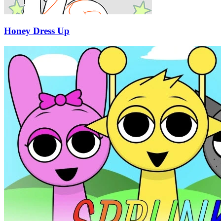
Honey Dress Up