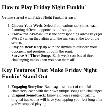
How to Play Friday Night Funkin'
Getting started with Friday Night Funkin' is easy:
Choose Your Week
: Select from various storylines, each
featuring different opponents and songs.
Follow the Arrows
: Press the corresponding arrow keys (or
WASD) when they align with the markers at the top of the
screen.
Stay on Beat
: Keep up with the rhythm to outscore your
opponent and progress through the song.
Survive All Three Songs
: Each week consists of three
challenging tracks - can you beat them all?
Key Features That Make Friday Night
Funkin' Stand Out
Engaging Storyline
: Battle against a cast of colorful
characters, each with their own unique songs and challenges.
Original Soundtrack
: Enjoy a diverse range of catchy,
original tracks that will have you tapping your feet long after
you've stopped playing.