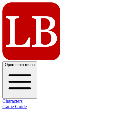
Open main menu
Characters
Game Guide