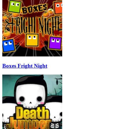
Boxes Fright Night