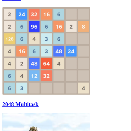
2048 Multitask