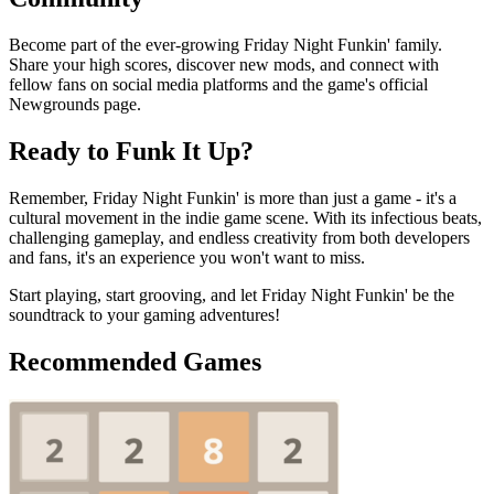
Become part of the ever-growing Friday Night Funkin' family.
Share your high scores, discover new mods, and connect with
fellow fans on social media platforms and the game's official
Newgrounds page.
Ready to Funk It Up?
Remember, Friday Night Funkin' is more than just a game - it's a
cultural movement in the indie game scene. With its infectious beats,
challenging gameplay, and endless creativity from both developers
and fans, it's an experience you won't want to miss.
Start playing, start grooving, and let Friday Night Funkin' be the
soundtrack to your gaming adventures!
Recommended Games