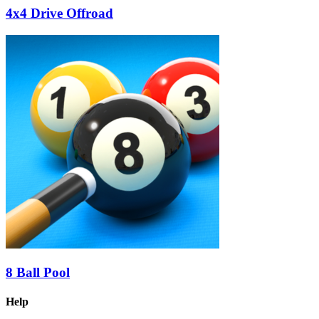
4x4 Drive Offroad
8 Ball Pool
Help