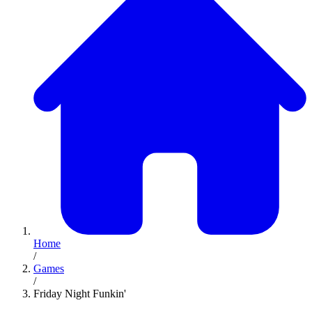
Home
/
Games
/
Friday Night Funkin'