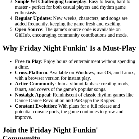
Simple Yet Challenging Gameplay
: Easy to learn, hard to
master - perfect for both casual players and rhythm game
enthusiasts.
Regular Updates
: New weeks, characters, and songs are
added frequently, keeping the game fresh and exciting.
Open Source
: The game's source code is available on
GitHub, encouraging community contributions and mods.
Why Friday Night Funkin' Is a Must-Play
Free-to-Play
: Enjoy hours of entertainment without spending
a dime.
Cross-Platform
: Available on Windows, macOS, and Linux,
with a browser version for instant play.
Active Community
: Join a vibrant fanbase creating mods,
fanart, and covers of the game's popular songs.
Nostalgic Appeal
: Reminiscent of classic rhythm games like
Dance Dance Revolution and PaRappa the Rapper.
Constant Evolution
: With plans for a full release and
potential console ports, the game continues to grow and
improve.
Join the Friday Night Funkin'
Community