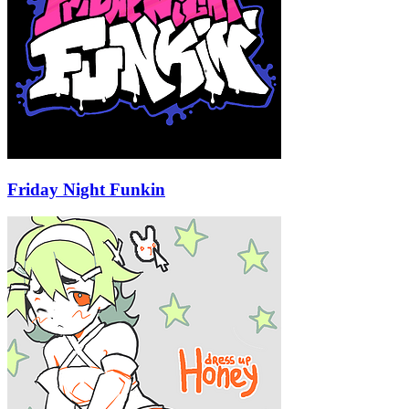
Friday Night Funkin