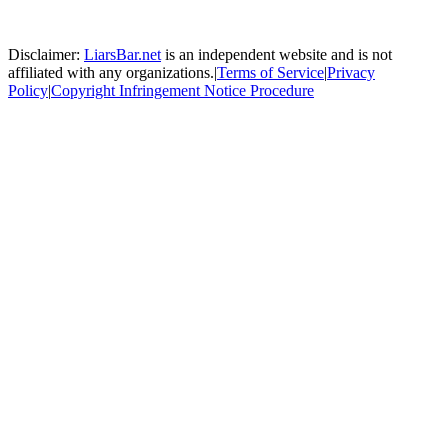
Disclaimer:
LiarsBar.net
is an independent website and is not
affiliated with any organizations.
|
Terms of Service
|
Privacy
Policy
|
Copyright Infringement Notice Procedure