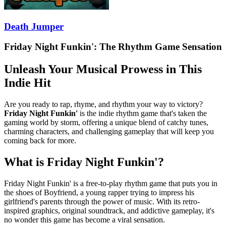
Death Jumper
Friday Night Funkin': The Rhythm Game Sensation
Unleash Your Musical Prowess in This
Indie Hit
Are you ready to rap, rhyme, and rhythm your way to victory?
Friday Night Funkin'
is the indie rhythm game that's taken the
gaming world by storm, offering a unique blend of catchy tunes,
charming characters, and challenging gameplay that will keep you
coming back for more.
What is Friday Night Funkin'?
Friday Night Funkin' is a free-to-play rhythm game that puts you in
the shoes of Boyfriend, a young rapper trying to impress his
girlfriend's parents through the power of music. With its retro-
inspired graphics, original soundtrack, and addictive gameplay, it's
no wonder this game has become a viral sensation.