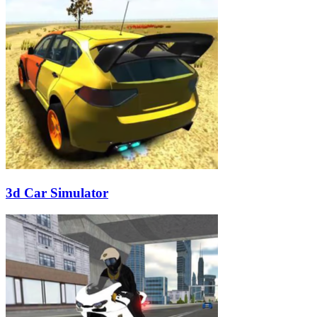
3d Car Simulator