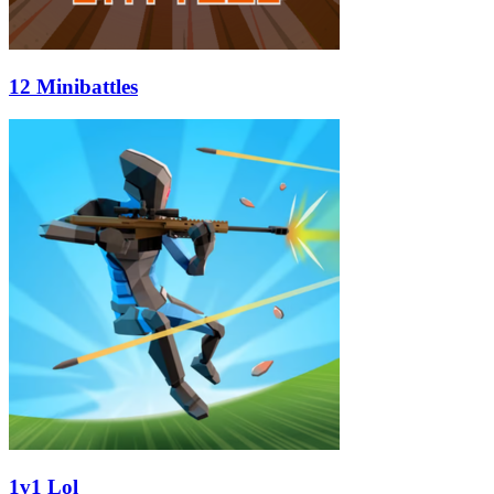
12 Minibattles
1v1 Lol