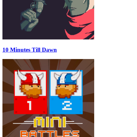
10 Minutes Till Dawn