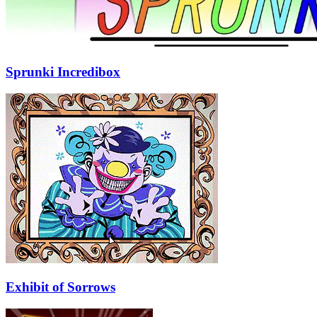
Sprunki Incredibox
Exhibit of Sorrows