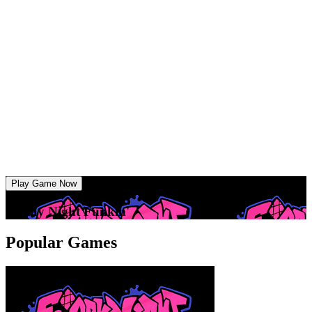
Play Game Now
Friday Night Funkin'
Popular Games