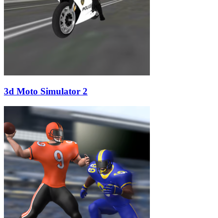
3d Moto Simulator 2