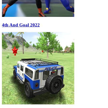
4th And Goal 2022