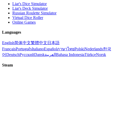
Liar's Dice Simulator
Liar's Deck Simulator
Russian Roulette Simulator
Virtual Dice Roller
Online Games
Languages
English
简体中文
繁體中文
日本語
Français
Português
Italiano
Español
ภาษาไทย
Polski
Nederlands
한국
어
Deutsch
Русский
Dansk
العربية
Bahasa Indonesia
Türkçe
Norsk
Steam