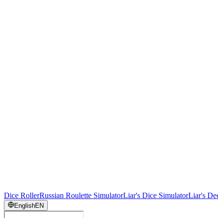
Dice Roller
Russian Roulette Simulator
Liar's Dice Simulator
Liar's De
English
EN