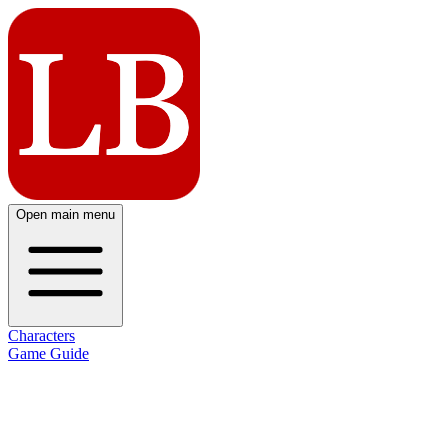
Open main menu
Characters
Game Guide