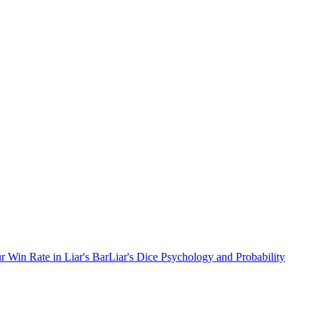
r Win Rate in Liar's Bar
Liar's Dice Psychology and Probability