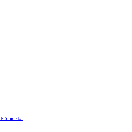
ck Simulator