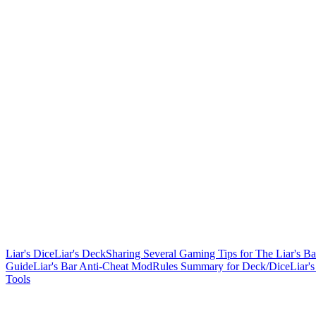
Liar's Dice
Liar's Deck
Sharing Several Gaming Tips for The Liar's Ba
Guide
Liar's Bar Anti-Cheat Mod
Rules Summary for Deck/Dice
Liar'
Tools