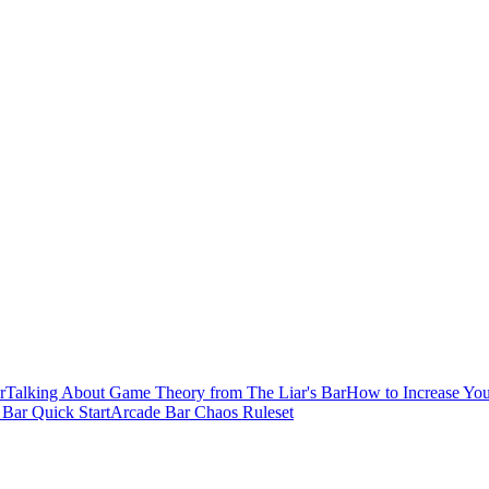
r
Talking About Game Theory from The Liar's Bar
How to Increase You
s Bar Quick Start
Arcade Bar Chaos Ruleset