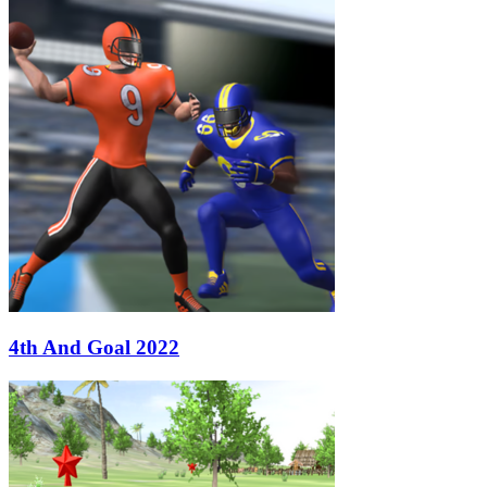
4th And Goal 2022