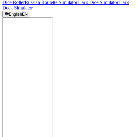
Dice Roller
Russian Roulette Simulator
Liar's Dice Simulator
Liar's
Deck Simulator
English
EN