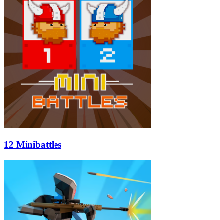
12 Minibattles