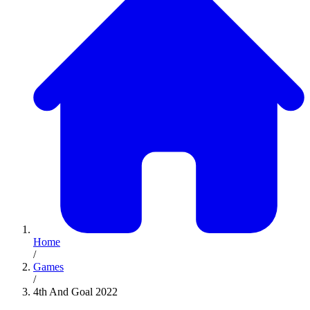
Home
/
Games
/
4th And Goal 2022