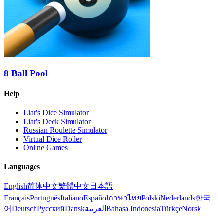
8 Ball Pool
Help
Liar's Dice Simulator
Liar's Deck Simulator
Russian Roulette Simulator
Virtual Dice Roller
Online Games
Languages
English
简体中文
繁體中文
日本語
Français
Português
Italiano
Español
ภาษาไทย
Polski
Nederlands
한국
어
Deutsch
Русский
Dansk
العربية
Bahasa Indonesia
Türkçe
Norsk