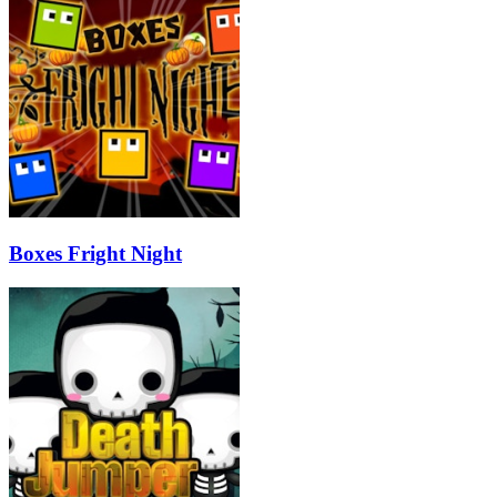
Boxes Fright Night