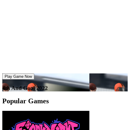
Play Game Now
4th And Goal 2022
Popular Games