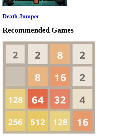
Death Jumper
Recommended Games