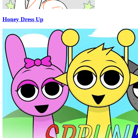
Honey Dress Up