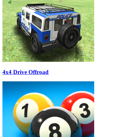
4x4 Drive Offroad