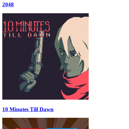
2048
10 Minutes Till Dawn