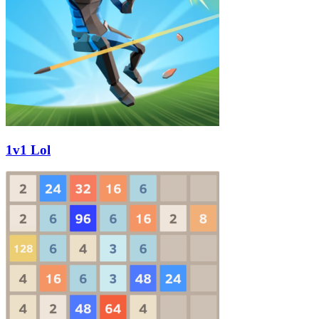
1v1 Lol