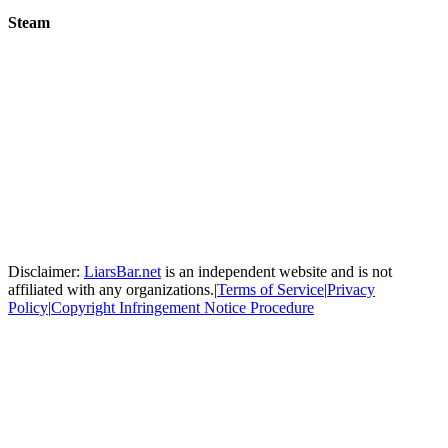
Steam
Disclaimer:
LiarsBar.net
is an independent website and is not
affiliated with any organizations.
|
Terms of Service
|
Privacy
Policy
|
Copyright Infringement Notice Procedure