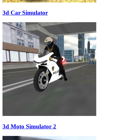
3d Car Simulator
3d Moto Simulator 2