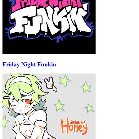
Friday Night Funkin