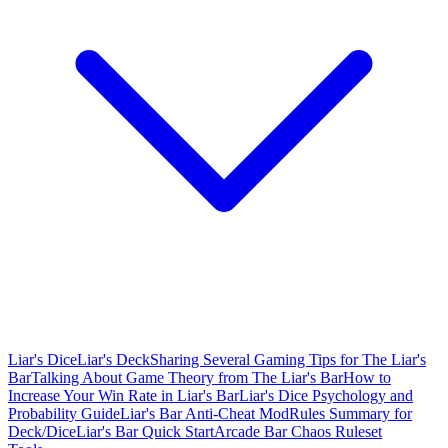
Liar's Dice
Liar's Deck
Sharing Several Gaming Tips for The Liar's
Bar
Talking About Game Theory from The Liar's Bar
How to
Increase Your Win Rate in Liar's Bar
Liar's Dice Psychology and
Probability Guide
Liar's Bar Anti-Cheat Mod
Rules Summary for
Deck/Dice
Liar's Bar Quick Start
Arcade Bar Chaos Ruleset