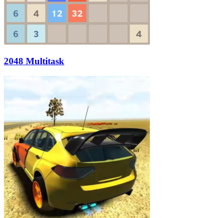
2048 Multitask