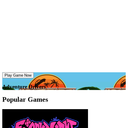
Play Game Now
Adventure Drivers
Popular Games