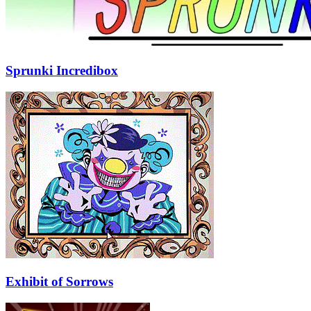
Sprunki Incredibox
Exhibit of Sorrows