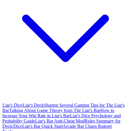
Liar's Dice
Liar's Deck
Sharing Several Gaming Tips for The Liar's
Bar
Talking About Game Theory from The Liar's Bar
How to
Increase Your Win Rate in Liar's Bar
Liar's Dice Psychology and
Probability Guide
Liar's Bar Anti-Cheat Mod
Rules Summary for
Deck/Dice
Liar's Bar Quick Start
Arcade Bar Chaos Ruleset