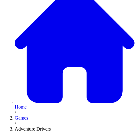
Home
/
Games
/
Adventure Drivers