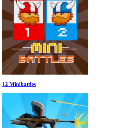
12 Minibattles