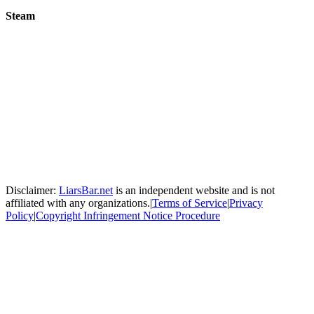
Steam
Disclaimer:
LiarsBar.net
is an independent website and is not
affiliated with any organizations.
|
Terms of Service
|
Privacy
Policy
|
Copyright Infringement Notice Procedure