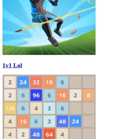
1v1 Lol