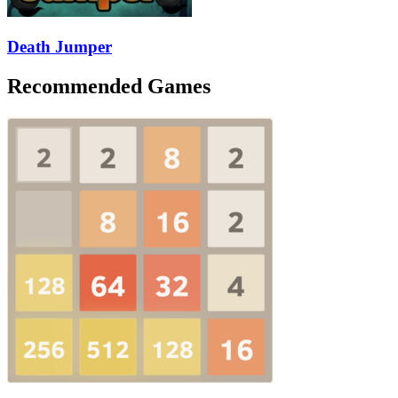
Death Jumper
Recommended Games