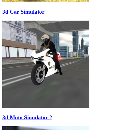
3d Car Simulator
3d Moto Simulator 2