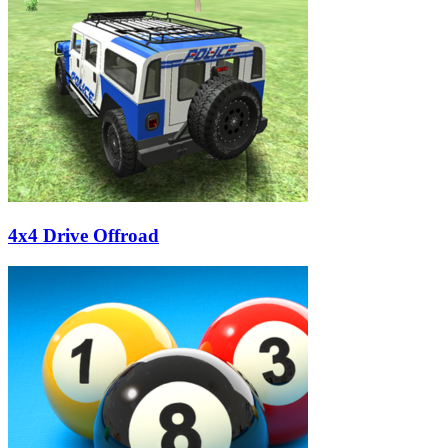
4x4 Drive Offroad