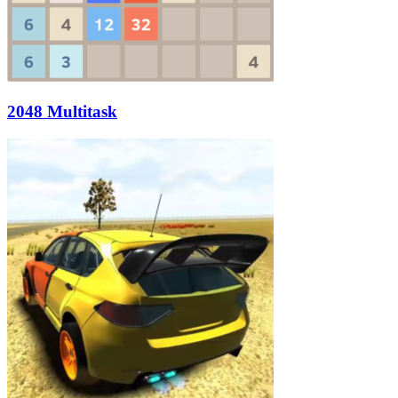
2048 Multitask