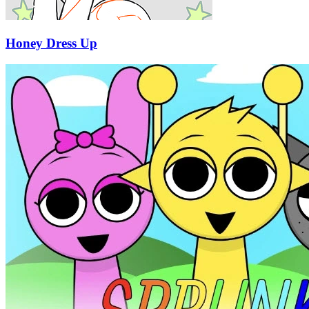
Honey Dress Up