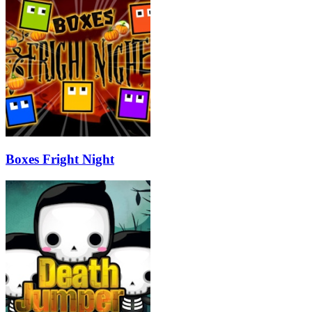
Boxes Fright Night