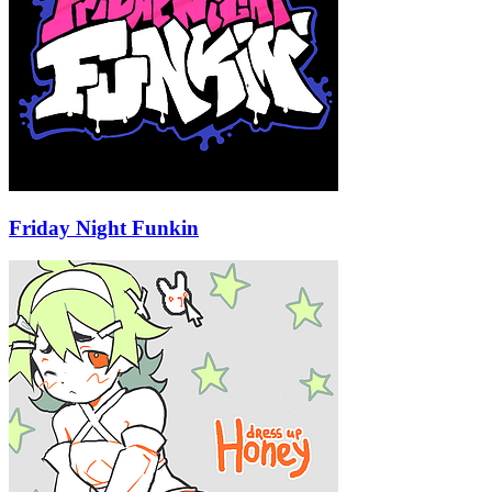
Friday Night Funkin