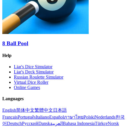
8 Ball Pool
Help
Liar's Dice Simulator
Liar's Deck Simulator
Russian Roulette Simulator
Virtual Dice Roller
Online Games
Languages
English
简体中文
繁體中文
日本語
Français
Português
Italiano
Español
ภาษาไทย
Polski
Nederlands
한국
어
Deutsch
Русский
Dansk
العربية
Bahasa Indonesia
Türkçe
Norsk