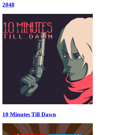
2048
10 Minutes Till Dawn