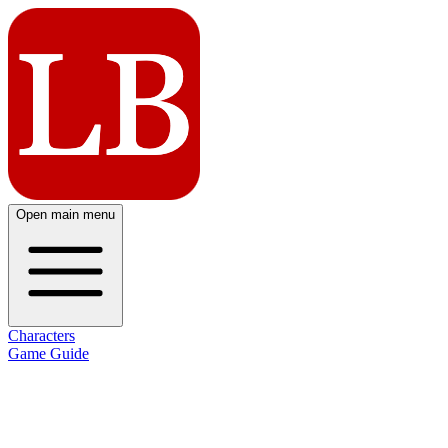
Open main menu
Characters
Game Guide