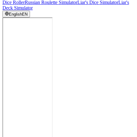
Dice Roller
Russian Roulette Simulator
Liar's Dice Simulator
Liar's
Deck Simulator
English
EN