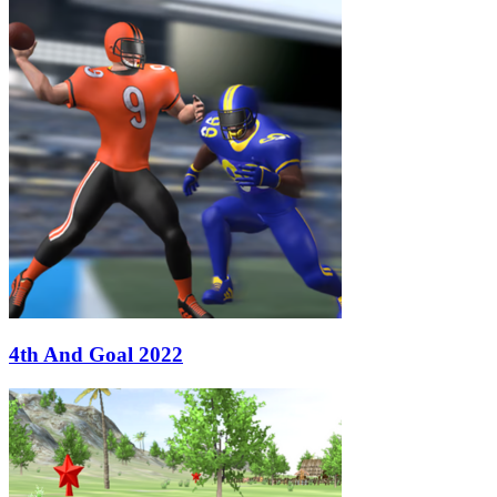
4th And Goal 2022